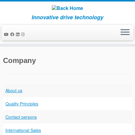
Innovative drive technology
Skip
to
Company
content
About us
Quality Principles
Contact persons
International Sales