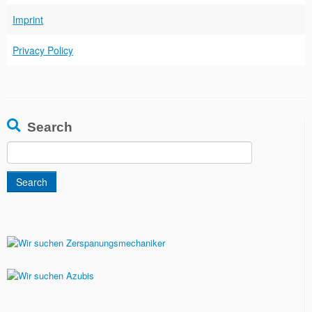
Imprint
Privacy Policy
Search
Search
for: