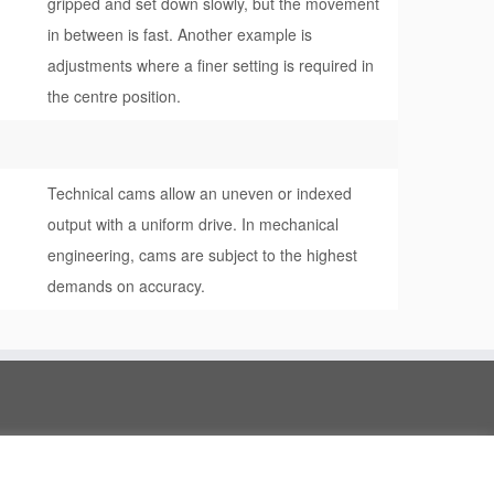
gripped and set down slowly, but the movement
in between is fast. Another example is
adjustments where a finer setting is required in
the centre position.
Technical cams allow an uneven or indexed
output with a uniform drive. In mechanical
engineering, cams are subject to the highest
demands on accuracy.