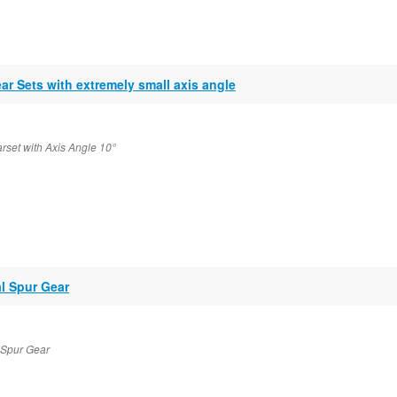
ar Sets with extremely small axis angle
rset with Axis Angle 10°
al Spur Gear
l Spur Gear