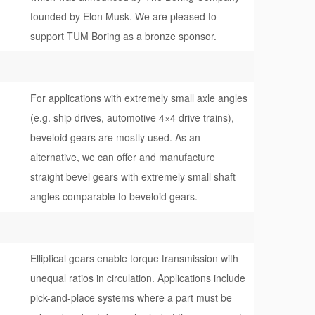
founded by Elon Musk. We are pleased to
support TUM Boring as a bronze sponsor.
For applications with extremely small axle angles
(e.g. ship drives, automotive 4×4 drive trains),
beveloid gears are mostly used. As an
alternative, we can offer and manufacture
straight bevel gears with extremely small shaft
angles comparable to beveloid gears.
Elliptical gears enable torque transmission with
unequal ratios in circulation. Applications include
pick-and-place systems where a part must be