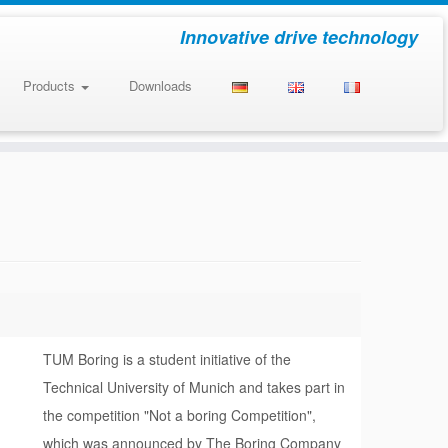
Innovative drive technology
Products
Downloads
TUM Boring is a student initiative of the
Technical University of Munich and takes part in
the competition "Not a boring Competition",
which was announced by The Boring Company