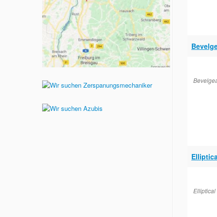
Bevelge
Bevelgea
Elliptic
Elliptica