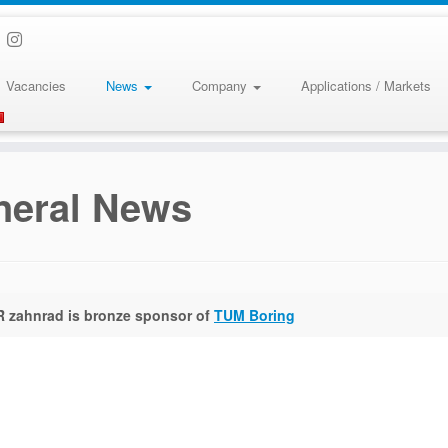
Vacancies
News
Company
Applications / Markets
neral News
 zahnrad is bronze sponsor of
TUM Boring