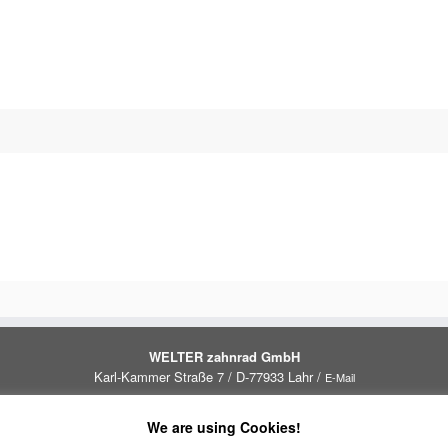
WELTER zahnrad GmbH
Karl-Kammer Straße 7 / D-77933 Lahr /
E-Mail
Impressum
Datenschutzrichtlinie
We are using Cookies!