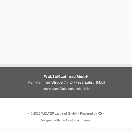
WELTER zahnrad GmbH
Karl-Kammer Straße 7 / D-77933 Lahr /
E-Mail
Impressum
Datenschutzrichtlinie
·
© 2026
WELTER zahnrad GmbH
·
Powered by
·
Designed with the
Customizr theme
·