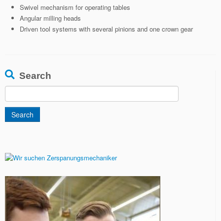
Swivel mechanism for operating tables
Angular milling heads
Driven tool systems with several pinions and one crown gear
Search
Search
for: