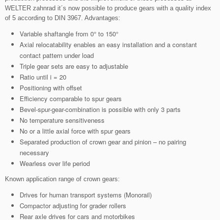
WELTER zahnrad it´s now possible to produce gears with a quality index
of 5 according to DIN 3967. Advantages:
Variable shaftangle from 0° to 150°
Axial relocatability enables an easy installation and a constant
contact pattern under load
Triple gear sets are easy to adjustable
Ratio until i = 20
Positioning with offset
Efficiency comparable to spur gears
Bevel-spur-gear-combination is possible with only 3 parts
No temperature sensitiveness
No or a little axial force with spur gears
Separated production of crown gear and pinion – no pairing
necessary
Wearless over life period
Known application range of crown gears:
Drives for human transport systems (Monorail)
Compactor adjusting for grader rollers
Rear axle drives for cars and motorbikes