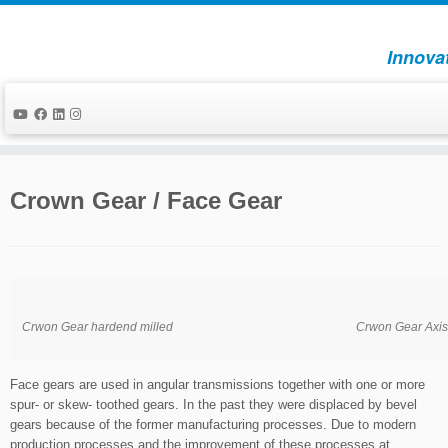
Innova
Skip
to
Crown Gear / Face Gear
content
Crwon Gear hardend milled
Crwon Gear Axis
Face gears are used in angular transmissions together with one or more
spur- or skew- toothed gears. In the past they were displaced by bevel
gears because of the former manufacturing processes. Due to modern
production processes and the improvement of these processes at